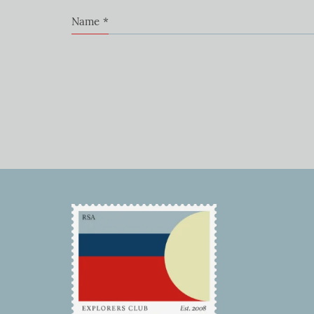
Name
*