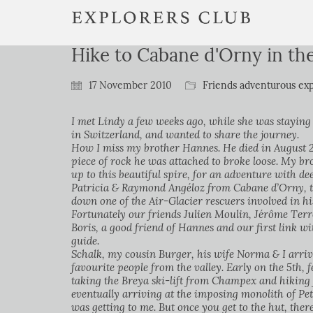
Hike to Cabane d'Orny in t
17 November 2010
Friends adventurous exp
I met Lindy a few weeks ago, while she was staying
in Switzerland, and wanted to share the journey.
How I miss my brother Hannes. He died in August 200
piece of rock he was attached to broke loose. My b
up to this beautiful spire, for an adventure with d
Patricia & Raymond Angéloz from Cabane d’Orny, th
down one of the Air-Glacier rescuers involved in hi
Fortunately our friends Julien Moulin, Jérôme Terre
Boris, a good friend of Hannes and our first link wi
guide.
Schalk, my cousin Burger, his wife Norma & I arrive
favourite people from the valley. Early on the 5th, 
taking the Breya ski-lift from Champex and hiking 
eventually arriving at the imposing monolith of Peti
was getting to me. But once you get to the hut, ther