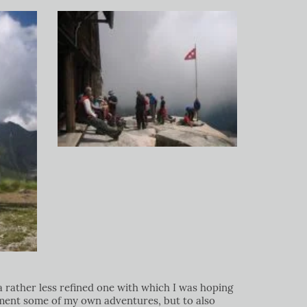
a rather less refined one with which I was hoping
ument some of my own adventures, but to also