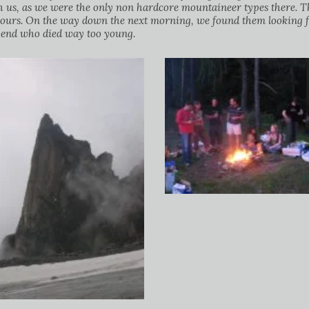
s, as we were the only non hardcore mountaineer types there. The
bours. On the way down the next morning, we found them looking f
egend who died way too young.