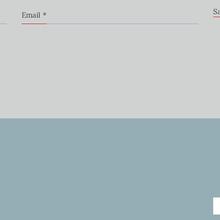
S
Email
*