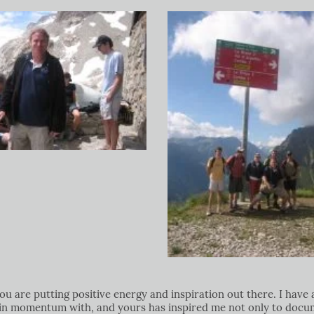
u are putting positive energy and inspiration out there. I have 
 gain momentum with, and yours has inspired me not only to doc