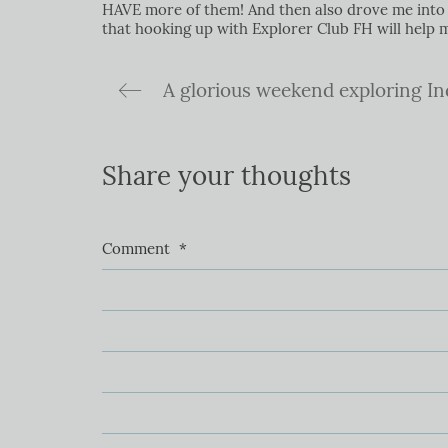
HAVE more of them! And then also drove me into t
that hooking up with Explorer Club FH will help
Share your thoughts
Comment
*