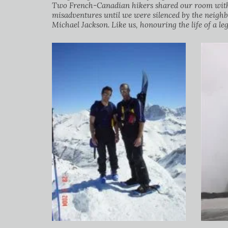
Two French-Canadian hikers shared our room with u
misadventures until we were silenced by the neigh
Michael Jackson. Like us, honouring the life of a l