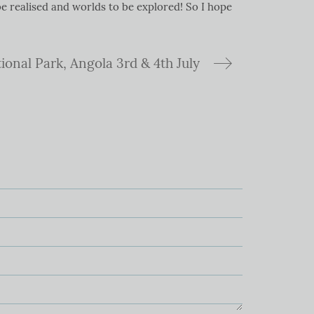
e realised and worlds to be explored! So I hope
ional Park, Angola 3rd & 4th July