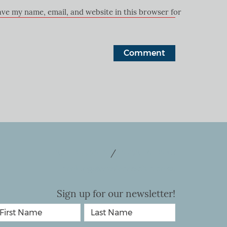
ave my name, email, and website in this browser for the next ti
+27 74 133 2252
/
+27 72 464 1240
bookings@explorersclub.co.za
Sign up for our newsletter!