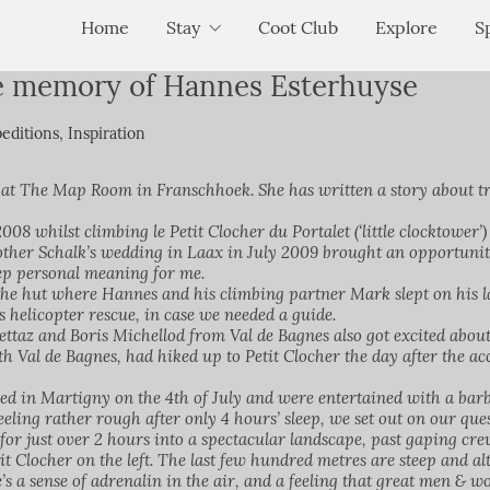
Home
Stay
Coot Club
Explore
S
he memory of Hannes Esterhuyse
editions
,
Inspiration
 at The Map Room in Franschhoek. She has written a story about tr
8 whilst climbing le Petit Clocher du Portalet (‘little clocktower’
rother Schalk’s wedding in Laax in July 2009 brought an opportunit
eep personal meaning for me.
e hut where Hannes and his climbing partner Mark slept on his las
s helicopter rescue, in case we needed a guide.
ttaz and Boris Michellod from Val de Bagnes also got excited about 
th Val de Bagnes, had hiked up to Petit Clocher the day after the acc
d in Martigny on the 4th of July and were entertained with a barbe
feeling rather rough after only 4 hours’ sleep, we set out on our qu
for just over 2 hours into a spectacular landscape, past gaping cre
t Clocher on the left. The last few hundred metres are steep and alt
e’s a sense of adrenalin in the air, and a feeling that great men &