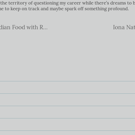
he territory of questioning my career while there’s dreams to b
 me to keep on track and maybe spark off something profound.
A glorious weekend exploring Indian Food with Reza Mahammed
Iona Nat