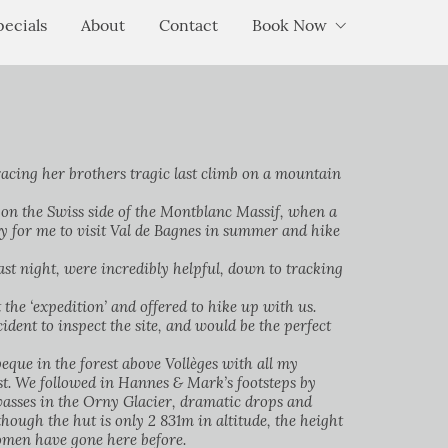
pecials
About
Contact
Book Now
acing her brothers tragic last climb on a mountain
) on the Swiss side of the Montblanc Massif, when a
y for me to visit Val de Bagnes in summer and hike
t night, were incredibly helpful, down to tracking
the ‘expedition’ and offered to hike up with us.
ident to inspect the site, and would be the perfect
que in the forest above Vollèges with all my
est. We followed in Hannes & Mark’s footsteps by
vasses in the Orny Glacier, dramatic drops and
hough the hut is only 2 831m in altitude, the height
 women have gone here before.