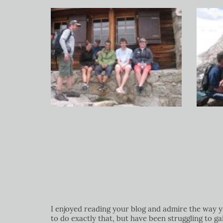
I enjoyed reading your blog and admire the way yo
to do exactly that, but have been struggling to