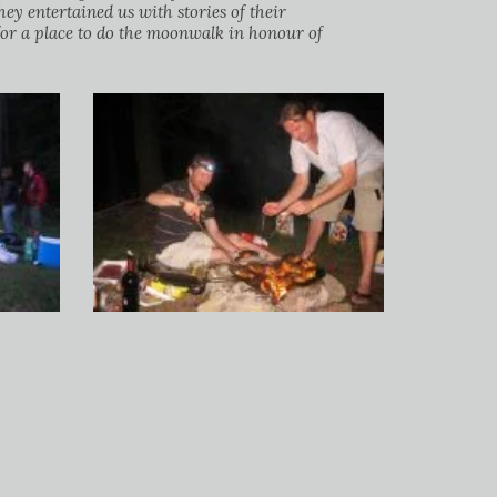
y entertained us with stories of their
or a place to do the moonwalk in honour of