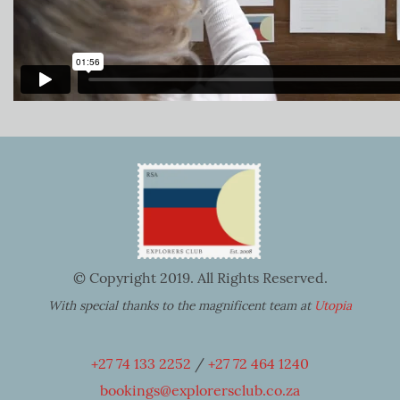
© Copyright 2019. All Rights Reserved.
With special thanks to the magnificent team at
Utopia
+27 74 133 2252
/
+27 72 464 1240
bookings@explorersclub.co.za