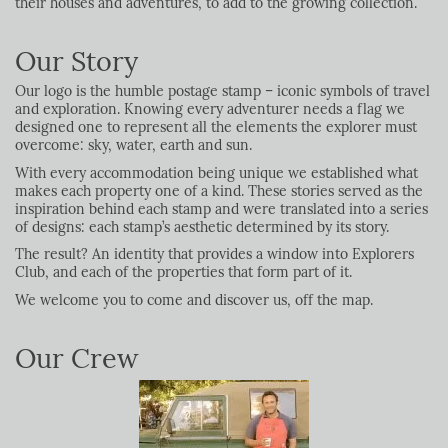
their houses and adventures, to add to the growing collection.
Our Story
Our logo is the humble postage stamp – iconic symbols of travel
and exploration. Knowing every adventurer needs a flag we
designed one to represent all the elements the explorer must
overcome: sky, water, earth and sun.
With every accommodation being unique we established what
makes each property one of a kind. These stories served as the
inspiration behind each stamp and were translated into a series
of designs: each stamp’s aesthetic determined by its story.
The result? An identity that provides a window into Explorers
Club, and each of the properties that form part of it.
We welcome you to come and discover us, off the map.
Our Crew