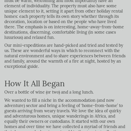
must be warm, welcoming and most importantly have an
element of individuality. The property must also have some
unique element to it, setting it apart from other holiday rental
homes: each property tells its own story whether through its
decoration, location or based on the people who have lived
there. The emphasis is on interesting, home-away-from-home
destinations, discerning, comfortable living (in some cases
luxurious) and relaxed fun.
Our mini-expeditions are hand-picked and tried and tested by
us. These are wonderful ways in which to reconnect with the
natural environment and to share experiences between friends
and family, around the warmth of a fire at night, hosted by an
exceptional guide.
How It All Began
Over a bottle of wine (or two) and a long lunch.
We wanted to fill a niche in the accommodation (and now
adventure) sector and bring a feeling of ‘home-from-home’ to
guests arriving from weary travels. We love the idea of quirky
and adventurous homes, unique wanderings in Africa, and
equally their owners or custodians. It started with our own
homes and over time we have collected a myriad of friends and