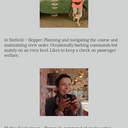
Jo Sinfield – Skipper. Planning and navigating the course and
maintaining crew order. Occasionally barking commands but
mainly on an even keel. Likes to keep a check on passenger
welfare.