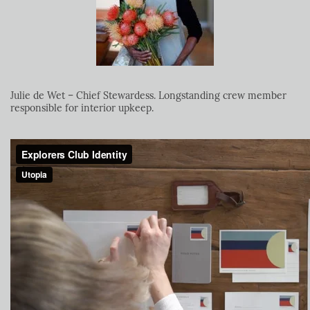
Julie de Wet – Chief Stewardess. Longstanding crew member
responsible for interior upkeep.