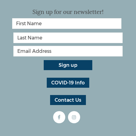
Sign up for our newsletter!
COVID-19 Info
Contact Us