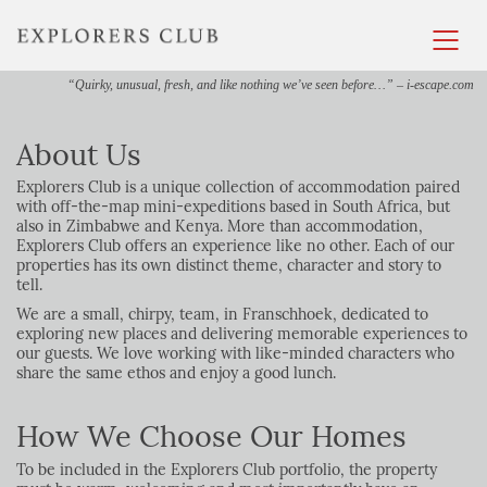
“Quirky, unusual, fresh, and like nothing we’ve seen before…” – i-escape.com
About Us
Explorers Club is a unique collection of accommodation paired
with off-the-map mini-expeditions based in South Africa, but
also in Zimbabwe and Kenya. More than accommodation,
Explorers Club offers an experience like no other. Each of our
properties has its own distinct theme, character and story to
tell.
We are a small, chirpy, team, in Franschhoek, dedicated to
exploring new places and delivering memorable experiences to
our guests. We love working with like-minded characters who
share the same ethos and enjoy a good lunch.
How We Choose Our Homes
To be included in the
Explorers
Club portfolio, the property