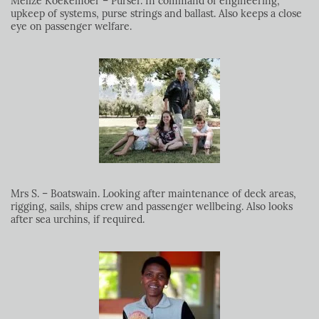
Melize Koekemoer – Purser. In command of engineering,
upkeep of systems, purse strings and ballast. Also keeps a close
eye on passenger welfare.
Mrs S. – Boatswain. Looking after maintenance of deck areas,
rigging, sails, ships crew and passenger wellbeing. Also looks
after sea urchins, if required.