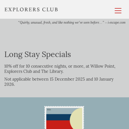
“Quirky, unusual, fresh, and like nothing we’ve seen before…” – i-escape.com
Long Stay Specials
10% off for 10 consecutive nights, or more, at Willow Point,
Explorers Club and The Library.
Not applicable between 15 December 2025 and 10 January
2026.