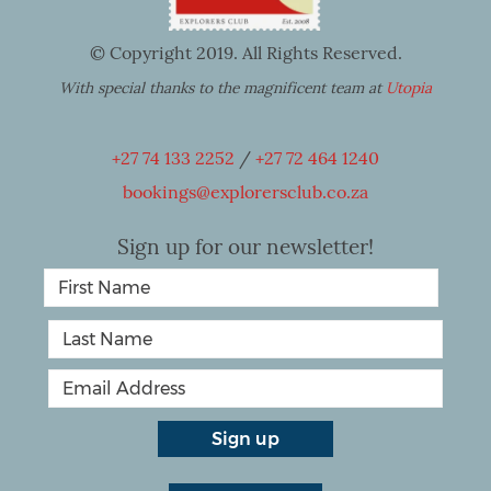
© Copyright 2019. All Rights Reserved.
With special thanks to the magnificent team at
Utopia
+27 74 133 2252
/
+27 72 464 1240
bookings@explorersclub.co.za
Sign up for our newsletter!