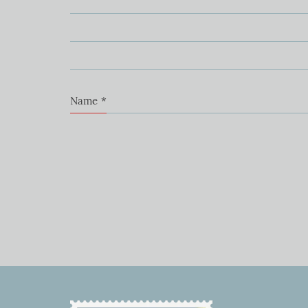
Name
*