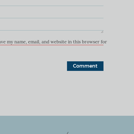
ave my name, email, and website in this browser for the next ti
+27 74 133 2252
/
+27 72 464 1240