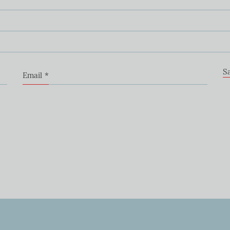
S
Email
*