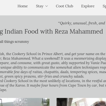
Home
Stay
Coot Club
Explore
S
“Quirky, unusual, fresh, and
ng Indian Food with Reza Mahammed
all things scrummy
lish, the Cookery School in Prince Albert, and get your name on the 
e; Reza Mahammed. What a weekend!! It was a mesmerising display o
repare, and consume, with great gusto, ably supported by Vanie Pa
 unique ability to communicate the somewhat alien techniques requ
emorable few days of raitas, chapattis, daals, tempering spices, mas
ht, green spicy prawns, stir-fries and crunchy salads.
ed Cookery School in the most unlikely of locations, in the restfu
nse of the Karoo. It maybe four hours from Cape Town by car, but 
Cape.