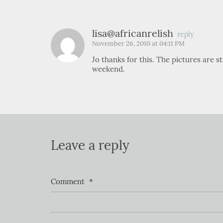
lisa@africanrelish
reply
November 26, 2010 at 04:11 PM
Jo thanks for this. The pictures are 
weekend.
Leave a reply
Comment
*