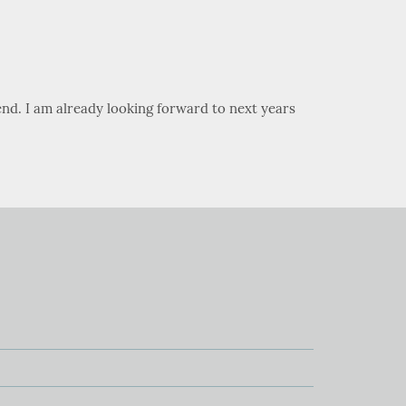
nd. I am already looking forward to next years