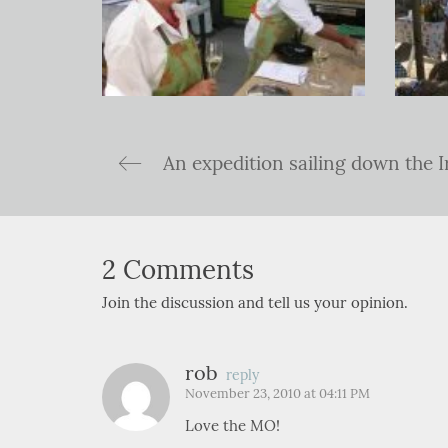
2 Comments
Join the discussion and tell us your opinion.
rob
reply
November 23, 2010 at 04:11 PM
Love the MO!