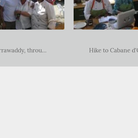
An expedition sailing down the Irrawaddy, through the James Bond islands and onto Langkawi