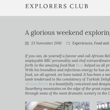
A glorious weekend explori
23 November 2010
Experiences
,
Food and 
If you can, do yourself a favour and call African Re
unplayable BBC personality and chef extraordinair
forth in the amazing food that
Reza
helped us all p
With his boundless and infectious energy he has an
food, we all agreed, we have tasted. It has been a m
lamb tenderised to the consistency of Turkish Delig
African Relish
is a beautifully conceived and design
Swartberg mountains on the edge of the great expa
through some of the most dramatic scenery in the 