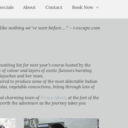
pecials
About
Contact
Book Now
 like nothing we’ve seen before…” – i-escape.com
waiting list for next year’s course hosted by the
f colour and layers of exotic flavours bursting
dayachee and her team.
ired to produce some of the most delectable Indian
alas, vegetable concoctions, biting through loin of
l and charming town of
Prince Albert
, at the feet of the
worth the adventure as the journey takes you