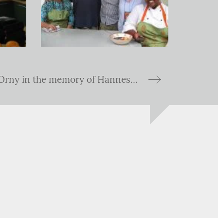
Hike to Cabane d'Orny in the memory of Hannes Esterhuyse