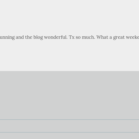
stunning and the blog wonderful. Tx so much. What a great weeke