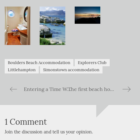
Boulders Beach Accommodation
Explorers Club
Littlehampton
Simonstown accommodation
Entering a Time Warp – The Kariba Ferry across Lake Kariba in Zimbabwe
The first beach house to join forces with The Explorers Club collection…
1 Comment
Join the discussion and tell us your opinion.