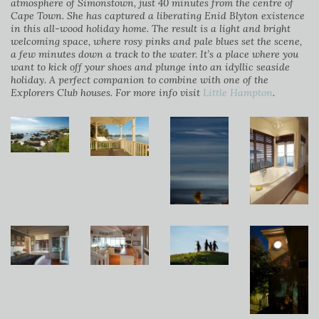
atmosphere of Simonstown, just 40 minutes from the centre of
Cape Town. She has captured a liberating Enid Blyton existence
in this all-wood holiday home. The result is a light and bright
welcoming space, where rosy pinks and pale blues set the scene,
a few minutes down a track to the water. It’s a place where you
want to kick off your shoes and plunge into an idyllic seaside
holiday. A perfect companion to combine with one of the
Explorers Club houses. For more info visit
Little Hampton
.