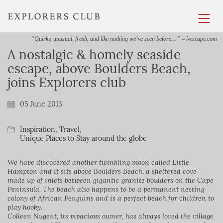
“Quirky, unusual, fresh, and like nothing we’ve seen before…” – i-escape.com
A nostalgic & homely seaside
escape, above Boulders Beach,
joins Explorers club
05 June 2013
Inspiration
,
Travel
,
Unique Places to Stay around the globe
We have discovered another twinkling moon called Little
Hampton and it sits above Boulders Beach, a sheltered cove
made up of inlets between gigantic granite boulders on the Cape
Peninsula. The beach also happens to be a permanent nesting
colony of African Penguins and is a perfect beach for children to
play hooky.
Colleen Nugent, its vivacious owner, has always loved the village