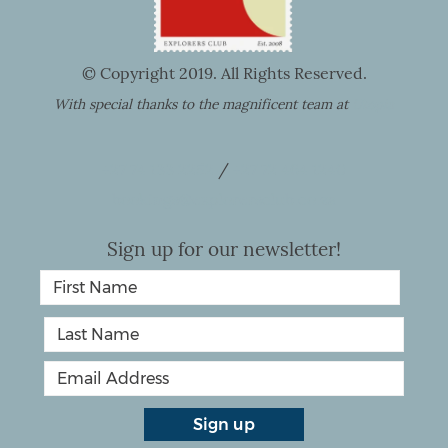
© Copyright 2019. All Rights Reserved.
With special thanks to the magnificent team at
Utopia
+27 74 133 2252
/
+27 72 464 1240
bookings@explorersclub.co.za
Sign up for our newsletter!