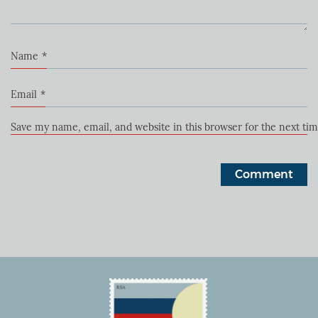
Name
*
Email
*
Save my name, email, and website in this browser for the next ti