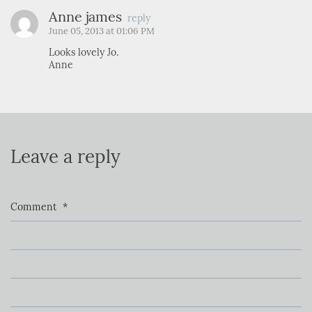
Anne james
reply
June 05, 2013 at 01:06 PM
Looks lovely Jo.
Anne
Leave a reply
Comment
*