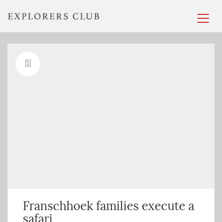
Franschhoek families execute a
safari