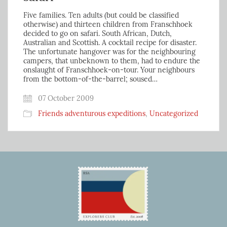
Five families. Ten adults (but could be classified
otherwise) and thirteen children from Franschhoek
decided to go on safari. South African, Dutch,
Australian and Scottish. A cocktail recipe for disaster.
The unfortunate hangover was for the neighbouring
campers, that unbeknown to them, had to endure the
onslaught of Franschhoek-on-tour. Your neighbours
from the bottom-of-the-barrel; soused…
07 October 2009
Friends adventurous expeditions
,
Uncategorized