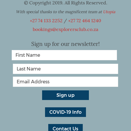
© Copyright 2019. All Rights Reserved.
With special thanks to the magnificent team at
Utopia
+27 74 133 2252
/
+27 72 464 1240
bookings@explorersclub.co.za
Sign up for our newsletter!
COVID-19 Info
Contact Us