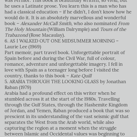
was Fermor. This book is beautifully written, so vivid, but
he uses a Latinate prose. You learn this is a man who has
had a classical education – if he didn’t, I don’t know how he
would do it. It is an absolutely marvellous and wonderful
book –
Alexander McCall Smith
, who also nominated
From
The Holy Mountain
(William Dalrymple) and
Tours of the
Trabazond
(Rose Macaulay).
6. AS I WALKED OUT ONE MIDSUMMER MORNING –
Laurie Lee (1969)
Part memoir, part travel book. Unforgettable portrait of
Spain before and during the Civil War, full of colour,
romance, adventure and unforgettable imagery. I fell in
love with Spain as a teenager long before I visited the
country, thanks to this book –
Kate Quill
5. ARABIA THROUGH THE LOOKING GLASS by Jonathan
Raban (1979)
Arabia had a profound effect on this writer when he
stumbled across it at the start of the l980s. Travelling
through the Gulf States, through the Hashemite Kingdom
of Jordan, and Yemen, Raban produced a book that was so
prescient in its understanding of the vast seismic gulf that
separates the West from the Arab world, while also
capturing the region at a moment when the struggle
between Islamic and Occidental values was beginning to