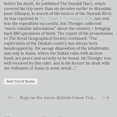
before his death, he published The Danakil Diary, which
covered his trip more than six decades earlier to Abyssinia
(now Ethiopa), in search of the source of the Hawash River.
As was reported in
The Times in November, 1934
,
not only
was the expedition successful, but Thesiger collected
“much valuable information” about the country – bringing
back 880 specimens of birds. The report of his presentation
to The Royal Geographical Society continued: “The
exploration of the Dankali country has always been
handicapped by. the savage disposition of the inhabitants,
and only in Aussa, where the Sultan rules with an iron
hand, are peace and security to be found. Mr.Thesiger was
well received by this ruler, and in his lecture he dealt with
the Sultanate of Aussa in some detail….”
Best Travel Books
Bugs on the menu – The Explorers Club Dinner
Selinda Canoe Trail in National Geographic top 25 Adventures