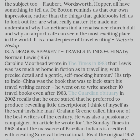
the subject too – Flaubert, Wordsworth, Hopper, all have
something to tell us. De Botton reminds us that our own
impressions, rather than the things that guidebooks tell us
to look out for, are what really matter. He made me
understand why I sometimes find a renaissance church dull
and why an airport cafe can seem the most exciting place
in the world. It is a masterpiece of travel writing
–
Victoria
Hislop
18. A DRAGON APPARENT – TRAVELS IN INDO-CHINA by
Norman Lewis (1951)
Caroline Moorhead wrote in
The Times in 1983
that Lewis
was “as much at home in fiction as in travelling, with
precise detail and a gentle, self-mocking humour.” His trip
to Indo-China was the book that was to kick-start his
travel writing career – he went on to write another 10
travel books even after 1983.
The Guardian obituary
in
2002 recalls that he once stated that he preferred to
produce ‘revealing little descriptions; I think of myself as
the semi-invisible man’. Graham Greene called him one of
the best writers of the century. He was also a passionate
campaigner. An article he wrote for The Sunday Times in
1968 about the massacre of Brazilian Indians is credited
with creating Survival International.
Read the original 1952