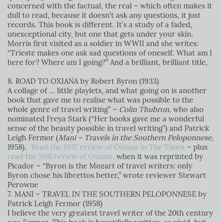
concerned with the factual, the real – which often makes it
dull to read, because it doesn’t ask any questions, it just
records. This book is different. It’s a study of a faded,
unexceptional city, but one that gets under your skin.
Morris first visited as a soldier in WWII and she writes:
“Trieste makes one ask sad questions of oneself. What am I
here for? Where am I going?” And a brilliant, brilliant title,
8. ROAD TO OXIANA by Robert Byron (1933)
A collage of … little playlets, and what going on is another
book that gave me to realise what was possible to the
whole genre of travel writing” –
Colin Thubron
, who also
nominated Freya Stark (“Her books gave me a wonderful
sense of the beauty possible in travel writing”) and Patrick
Leigh Fermor (
Mani – Travels in the Southern Peloponnese,
1958).
Read the 1937 review of Oxiana in The Times
– plus
read the 1981 review of Oxiana,
when it was reprinted by
Picador – “Byron is the Mozart of travel writers: only
Byron chose his librettos better,” wrote reviewer Stewart
Perowne
7. MANI – TRAVEL IN THE SOUTHERN PELOPONNESE by
Patrick Leigh Fermor (1958)
I believe the very greatest travel writer of the 20th century