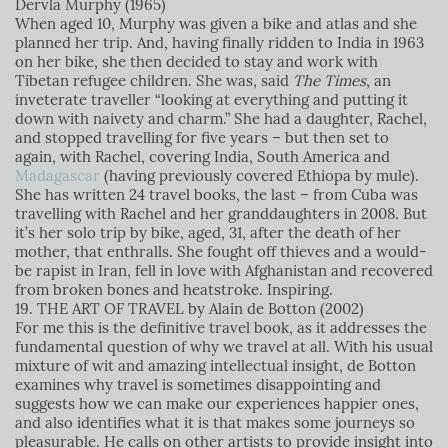
Dervla Murphy (1965)
When aged 10, Murphy was given a bike and atlas and she
planned her trip. And, having finally ridden to India in 1963
on her bike, she then decided to stay and work with
Tibetan refugee children. She was, said
The Times
, an
inveterate traveller “looking at everything and putting it
down with naivety and charm.” She had a daughter, Rachel,
and stopped travelling for five years – but then set to
again, with Rachel, covering India, South America and
Madagascar
(having previously covered Ethiopa by mule).
She has written 24 travel books, the last – from Cuba was
travelling with Rachel and her granddaughters in 2008. But
it’s her solo trip by bike, aged, 31, after the death of her
mother, that enthralls. She fought off thieves and a would-
be rapist in Iran, fell in love with Afghanistan and recovered
from broken bones and heatstroke. Inspiring.
19. THE ART OF TRAVEL by Alain de Botton (2002)
For me this is the definitive travel book, as it addresses the
fundamental question of why we travel at all. With his usual
mixture of wit and amazing intellectual insight, de Botton
examines why travel is sometimes disappointing and
suggests how we can make our experiences happier ones,
and also identifies what it is that makes some journeys so
pleasurable. He calls on other artists to provide insight into