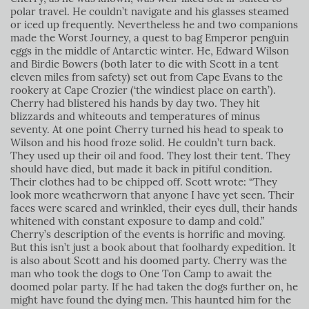
polar travel. He couldn’t navigate and his glasses steamed
or iced up frequently. Nevertheless he and two companions
made the Worst Journey, a quest to bag Emperor penguin
eggs in the middle of Antarctic winter. He, Edward Wilson
and Birdie Bowers (both later to die with Scott in a tent
eleven miles from safety) set out from Cape Evans to the
rookery at Cape Crozier (‘the windiest place on earth’).
Cherry had blistered his hands by day two. They hit
blizzards and whiteouts and temperatures of minus
seventy. At one point Cherry turned his head to speak to
Wilson and his hood froze solid. He couldn’t turn back.
They used up their oil and food. They lost their tent. They
should have died, but made it back in pitiful condition.
Their clothes had to be chipped off. Scott wrote: “They
look more weatherworn that anyone I have yet seen. Their
faces were scared and wrinkled, their eyes dull, their hands
whitened with constant exposure to damp and cold.”
Cherry’s description of the events is horrific and moving.
But this isn’t just a book about that foolhardy expedition. It
is also about Scott and his doomed party. Cherry was the
man who took the dogs to One Ton Camp to await the
doomed polar party. If he had taken the dogs further on, he
might have found the dying men. This haunted him for the