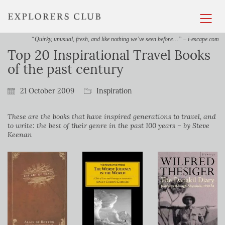
“Quirky, unusual, fresh, and like nothing we’ve seen before…” – i-escape.com
Top 20 Inspirational Travel Books
of the past century
21 October 2009
Inspiration
These are the books that have inspired generations to travel, and
to write: the best of their genre in the past 100 years – by Steve
Keenan