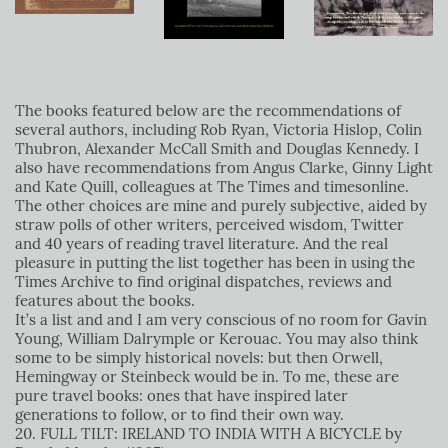
The books featured below are the recommendations of
several authors, including Rob Ryan, Victoria Hislop, Colin
Thubron, Alexander McCall Smith and Douglas Kennedy. I
also have recommendations from Angus Clarke, Ginny Light
and Kate Quill, colleagues at The Times and timesonline.
The other choices are mine and purely subjective, aided by
straw polls of other writers, perceived wisdom, Twitter
and 40 years of reading travel literature. And the real
pleasure in putting the list together has been in using the
Times Archive to find original dispatches, reviews and
features about the books.
It’s a list and and I am very conscious of no room for Gavin
Young, William Dalrymple or Kerouac. You may also think
some to be simply historical novels: but then Orwell,
Hemingway or Steinbeck would be in. To me, these are
pure travel books: ones that have inspired later
generations to follow, or to find their own way.
20. FULL TILT: IRELAND TO INDIA WITH A BICYCLE by