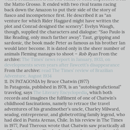
the Matto Grosso. It ended with two rival teams racing
back down the Amazon to put their side of the story of
fiasco and incompetence first. He described it as “an
venture for which Rider Haggard might have written the
plot and Conrad designed the scenery”. Evelyn Waugh,
though, supplied the characters and dialogue: “Sao Paulo is
like Reading, only much farther away”. Taut, gripping and
sardonic, the book made Peter as famous as his brother Ian
would later become. It is dated only in the sheer number of
animals Fleming manages to shoot –
Rob Ryan
From the
archive:
The Times’ news report in January, 1933, on
developments seven years after Fawcett’s disappearance
From the archive:
read The Times’ review of Brazilian
Adventure, August 1934
11. IN PATAGONIA by Bruce Chatwin (1977)
In Patagonia, published in 1978, is an “autobiografictional”
travelog, says
The Literary Encyclopedia
, which both
records and imagines the fulfilment of one of Chatwin’s
childhood fascinations, namely to retrace the travel
adventures of his grandmother’s uncle, Charley Milward,
seadog, entrepreneur, and globetrotting family legend, who
had died in Punta Arenas, Chile. In his review in The Times
in 1977, Paul Theroux wrote that Chatwin saw practically all