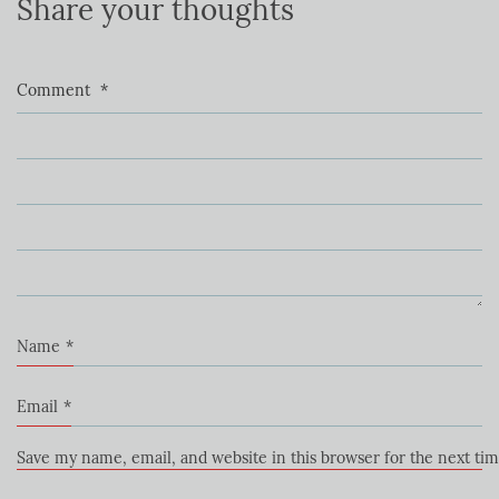
Share your thoughts
Comment
*
Name
*
Email
*
Save my name, email, and website in this browser for the next ti