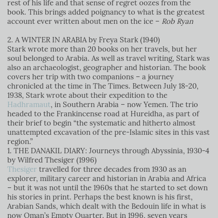
rest of his life and that sense of regret oozes from the
book. This brings added poignancy to what is the greatest
account ever written about men on the ice –
Rob Ryan
2. A WINTER IN ARABIA by Freya Stark (1940)
Stark wrote more than 20 books on her travels, but her
soul belonged to Arabia. As well as travel writing, Stark was
also an archaeologist, geographer and historian. The book
covers her trip with two companions – a journey
chronicled at the time in The Times. Between July 18-20,
1938, Stark wrote about their expedition to the
Hadhramaut
, in Southern Arabia – now Yemen. The trio
headed to the Frankincense road at Hureidha, as part of
their brief to begin “the systematic and hitherto almost
unattempted excavation of the pre-Islamic sites in this vast
region.”
1. THE DANAKIL DIARY: Journeys through Abyssinia, 1930-4
by Wilfred Thesiger (1996)
Thesiger
travelled for three decades from 1930 as an
explorer, military career and historian in Arabia and Africa
– but it was not until the 1960s that he started to set down
his stories in print. Perhaps the best known is his first,
Arabian Sands, which dealt with the Bedouin life in what is
now Oman’s Empty Quarter. But in 1996, seven years