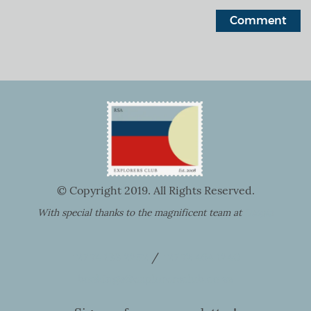
© Copyright 2019. All Rights Reserved.
With special thanks to the magnificent team at
Utopia
+27 74 133 2252
/
+27 72 464 1240
bookings@explorersclub.co.za