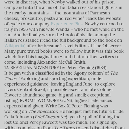
were in disarray, when Newby walked out of his prison
camp and into the arms of the Italian resistance fighters in
the nearby mountains — the mountains of Parmesan
cheese, prosciutto, pasta and red wine,” reads the website
of cycle tour company
Experience Plus
. Newby returned to
italy in 1956 with his wife Wanda – who he met while on the
run. And he finally wrote the book of his life among the
Italian resistance (read the full background to the book on
Wikipedia)
after he became Travel Editor at The Observer.
Many pure travel books were to follow but it was this book
which fired his imagination – and that of other writers to
come, including Alexander McCall Smith.
12. BRAZILIAN ADVENTURE by Peter Fleming (1934)
It began with a classified ad in the ‘Agony column’ of
The
Times
: “Exploring and sporting expedition, under
experienced guidance, leaving England June, to explore
rivers Central Brazil, if possible ascertain fate Colonel
Fawcett; abundance game, big and small; exceptional
fishing; ROOM TWO MORE GUNS; highest references
expected and given. Write Box X.’Peter Fleming was
working on
The Spectator
. He had just met his future bride
Celia Johnson (
Brief Encounter
), yet the pull of finding the
lost Colonel Percy Fawcett was too much. He signed up,
with a commission from
The Times
to send dispatches from