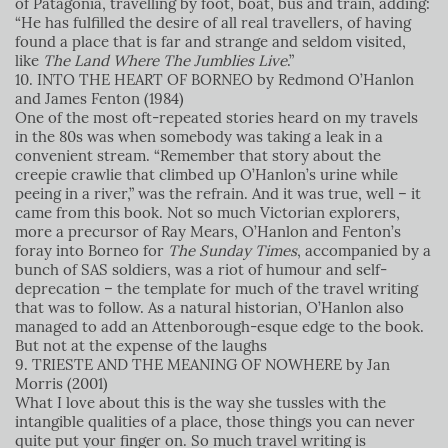
of Patagonia, travelling by foot, boat, bus and train, adding:
“He has fulfilled the desire of all real travellers, of having
found a place that is far and strange and seldom visited,
like
The Land Where The Jumblies Live
.”
10. INTO THE HEART OF BORNEO by Redmond O’Hanlon
and James Fenton (1984)
One of the most oft-repeated stories heard on my travels
in the 80s was when somebody was taking a leak in a
convenient stream. “Remember that story about the
creepie crawlie that climbed up O’Hanlon’s urine while
peeing in a river,” was the refrain. And it was true, well – it
came from this book. Not so much Victorian explorers,
more a precursor of Ray Mears, O’Hanlon and Fenton’s
foray into Borneo for
The Sunday Times
, accompanied by a
bunch of SAS soldiers, was a riot of humour and self-
deprecation – the template for much of the travel writing
that was to follow. As a natural historian, O’Hanlon also
managed to add an Attenborough-esque edge to the book.
But not at the expense of the laughs
9. TRIESTE AND THE MEANING OF NOWHERE by Jan
Morris (2001)
What I love about this is the way she tussles with the
intangible qualities of a place, those things you can never
quite put your finger on. So much travel writing is