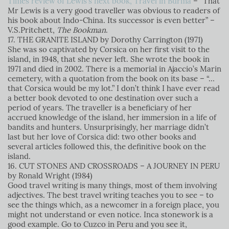
Times review of Lewis’s next book, Travel in Burma
–
“That
Mr Lewis is a very good traveller was obvious to readers of
his book about Indo-China. Its successor is even better” –
V.S.Pritchett,
The Bookman
.
17. THE GRANITE ISLAND by Dorothy Carrington (1971)
She was so captivated by Corsica on her first visit to the
island, in 1948, that she never left. She wrote the book in
1971 and died in 2002. There is a memorial in Ajaccio’s Marin
cemetery, with a quotation from the book on its base – “…
that Corsica would be my lot.” I don’t think I have ever read
a better book devoted to one destination over such a
period of years. The traveller is a beneficiary of her
accrued knowledge of the island, her immersion in a life of
bandits and hunters. Unsurprisingly, her marriage didn’t
last but her love of Corsica did: two other books and
several articles followed this, the definitive book on the
island.
16. CUT STONES AND CROSSROADS – A JOURNEY IN PERU
by Ronald Wright (1984)
Good travel writing is many things, most of them involving
adjectives. The best travel writing teaches you to see – to
see the things which, as a newcomer in a foreign place, you
might not understand or even notice. Inca stonework is a
good example. Go to Cuzco in Peru and you see it,