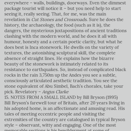
everywhere – walls, buildings, doorways. Even the dimmest
package tourist will notice it – but you need help to start
seeing it, really seeing. That, for me, was the main
revelation in
Cut Stones and Crossroads
. Sure he does the
history, the archaeology, the food (such as it is), the
dangers, the mysterious juxtapositions of ancient traditions
clashing with the modern world, and he does it all with
humour, honesty and a certain poetic clarity, but what he
does best is Inca stonework. He dwells on the variety of
textures, the astonishing sculptural skill, the complete
absence of straight lines. He explains how the bizarre
beauty of the stonework is intimately related to its
resistance to earthquakes. So, instead of complicated black
rocks in the rain 3,750m up the Andes you see a subtle,
consciously articulated aesthetic tradition. You see the
stone equivalent of Abu Simbel, Bach’s chorales, take your
pick. Revelatory
–
Angus Clarke
15. NOTES FROM A SMALL ISLAND by Bill Bryson (1995)
Bill Bryson’s farewell tour of Britain, after 20 years living in
his adopted home, is an affectionate and amusing read. His
tales of meeting eccentric people and visiting the
extremities of the country are catalogued in typical Bryson
style – observant, witty and engaging. One of the most
memorable sections is his bewilderment at some of