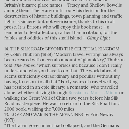
Britain’s bizarre place names – Titsey and Shellow Bowells
among them. There are rants too – his derision for the
destruction of historic buildings, town planning and traffic
lights is sincere, but not wearisome, thanks to his droll
prose. It is Britons who will enjoy this book most – a
reminder to feel affection, rather than irritation, for the
foibles and oddities of this small island
–
Ginny Light
14. THE SILK ROAD: BEYOND THE CELESTIAL KINGDOM
by Colin Thubron (1989)
“Modern travel writing has always
been created with a certain amount of gimmickry,” Thubron
told
The Times,
“which surprises me because I don’t really
understand why you have to do that. The world abroad
seems sufficiently extraordinary and peculiar without my
having to resort to all that.” Forty years of travel writing
has resulted in an epic library: a romantic, who travelled
alone, whether driving through
Russia in a Morris Minor
or
walking the Great Wall of China two years before his Silk
Road masterpiece. He was to return to the Silk Road for a
2006 book, walking the 7,000 miles
13. LOVE AND WAR IN THE APENNINES by Eric Newby
(1971)
“The Italian government had collapsed, and the Germans