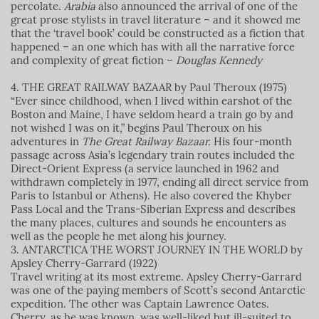
percolate.
Arabia
also announced the arrival of one of the
great prose stylists in travel literature – and it showed me
that the ‘travel book’ could be constructed as a fiction that
happened – an one which has with all the narrative force
and complexity of great fiction –
Douglas Kennedy
4. THE GREAT RAILWAY BAZAAR by Paul Theroux (1975)
“Ever since childhood, when I lived within earshot of the
Boston and Maine, I have seldom heard a train go by and
not wished I was on it,” begins Paul Theroux on his
adventures in
The Great Railway Bazaar.
His four-month
passage across Asia’s legendary train routes included the
Direct-Orient Express (a service launched in 1962 and
withdrawn completely in 1977, ending all direct service from
Paris to Istanbul or Athens). He also covered the Khyber
Pass Local and the Trans-Siberian Express and describes
the many places, cultures and sounds he encounters as
well as the people he met along his journey.
3. ANTARCTICA
THE WORST JOURNEY IN THE WORLD by
Apsley Cherry-Garrard (1922)
Travel writing at its most extreme. Apsley Cherry-Garrard
was one of the paying members of Scott’s second Antarctic
expedition. The other was Captain Lawrence Oates.
Cherry, as he was known, was well-liked but ill-suited to