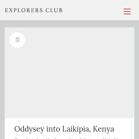
Oddysey into Laikipia, Kenya