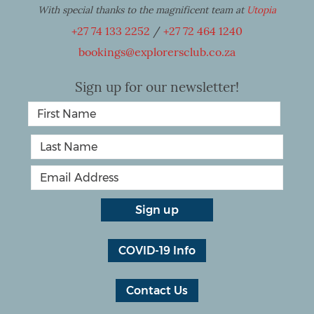
With special thanks to the magnificent team at
Utopia
+27 74 133 2252
/
+27 72 464 1240
bookings@explorersclub.co.za
Sign up for our newsletter!
COVID-19 Info
Contact Us