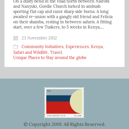
On a dusty bend in the road north between Nairobi
and Nanyuki, Gordie Church lurked in ambush
sporting flat cap and razor sharp side burns. A long
awaited re-union with a gangly old friend and Felicia
on their shamba, resting in between safaris. A fitting
start, over a few Tuskers, to 5 weeks in Kenya,…
23 November 2012
Community Initiatives
,
Experiences
,
Kenya
,
Safari and Wildlife
,
Travel
,
Unique Places to Stay around the globe
© Copyright 2019. All Rights Reserved.