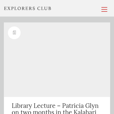
Library Lecture – Patricia Glyn
on two months in the Kalahari