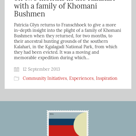
with a family of Khomani
Bushmen
Patricia Glyn returns to Franschhoek to give a more
in-depth insight into the plight of a family of Khomani
Bushmen when they returned, for two months, to
their ancestral hunting grounds of the southern
Kalahari, in the Kgalagadi National Park, from which
they had been evicted. It was a moving and
memorable expedition during which…
12 September 2013
Community Initiatives
,
Experiences
,
Inspiration