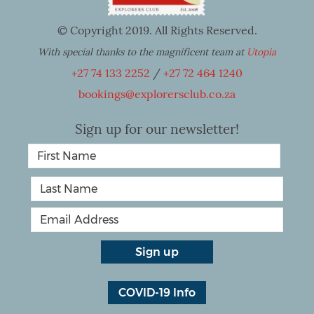
© Copyright 2019. All Rights Reserved.
With special thanks to the magnificent team at
Utopia
+27 74 133 2252
/
+27 72 464 1240
bookings@explorersclub.co.za
Sign up for our newsletter!
COVID-19 Info