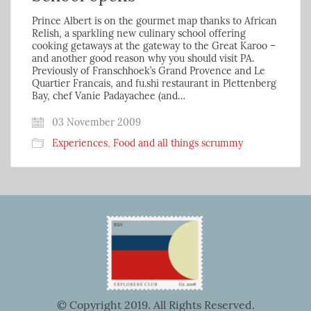
Prince Albert is on the gourmet map thanks to African
Relish, a sparkling new culinary school offering
cooking getaways at the gateway to the Great Karoo –
and another good reason why you should visit PA.
Previously of Franschhoek’s Grand Provence and Le
Quartier Francais, and fu.shi restaurant in Plettenberg
Bay, chef Vanie Padayachee (and…
03 November 2009
Experiences
,
Food and all things scrummy
© Copyright 2019. All Rights Reserved.