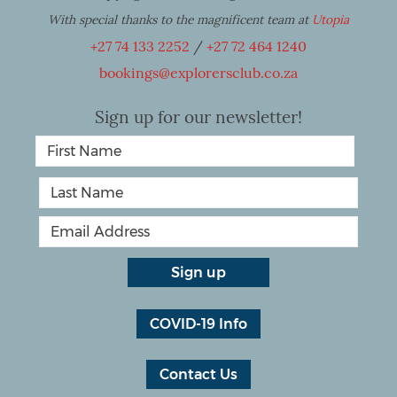
With special thanks to the magnificent team at
Utopia
+27 74 133 2252
/
+27 72 464 1240
bookings@explorersclub.co.za
Sign up for our newsletter!
COVID-19 Info
Contact Us