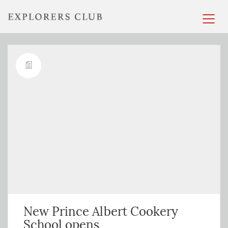
New Prince Albert Cookery
School opens