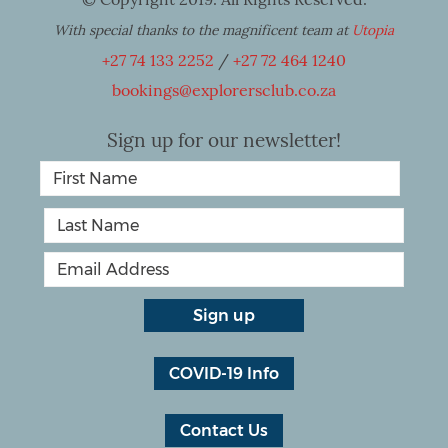
With special thanks to the magnificent team at
Utopia
+27 74 133 2252
/
+27 72 464 1240
bookings@explorersclub.co.za
Sign up for our newsletter!
COVID-19 Info
Contact Us