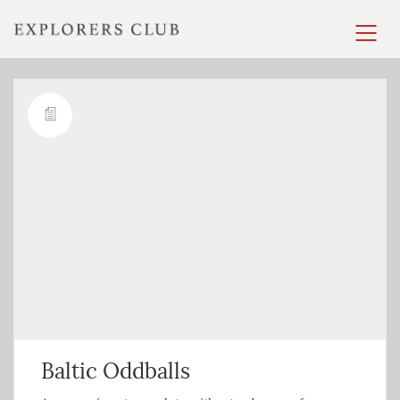
Baltic Oddballs