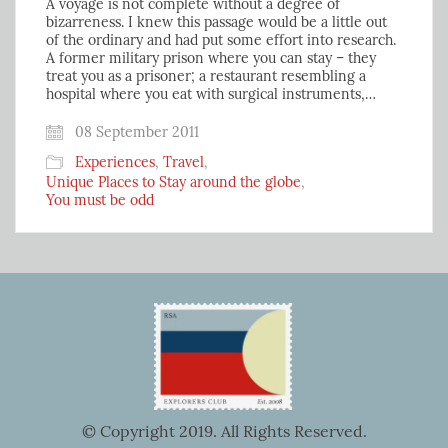
A voyage is not complete without a degree of
bizarreness. I knew this passage would be a little out
of the ordinary and had put some effort into research.
A former military prison where you can stay – they
treat you as a prisoner; a restaurant resembling a
hospital where you eat with surgical instruments,…
08 September 2011
Experiences
,
Travel
,
Unique Places to Stay around the globe
,
You must be odd
© Copyright 2019. All Rights Reserved.