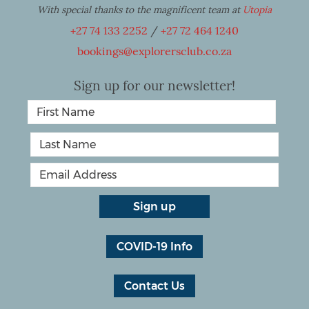
With special thanks to the magnificent team at
Utopia
+27 74 133 2252
/
+27 72 464 1240
bookings@explorersclub.co.za
Sign up for our newsletter!
COVID-19 Info
Contact Us