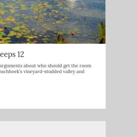
leeps 12
any arguments about who should get the room
ranschhoek’s vineyard-studded valley and