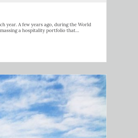
 each year. A few years ago, during the World
amassing a hospitality portfolio that…