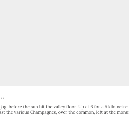
k…
og, before the sun hit the valley floor. Up at 6 for a 5 kilometre
past the various Champagnes, over the common, left at the mon