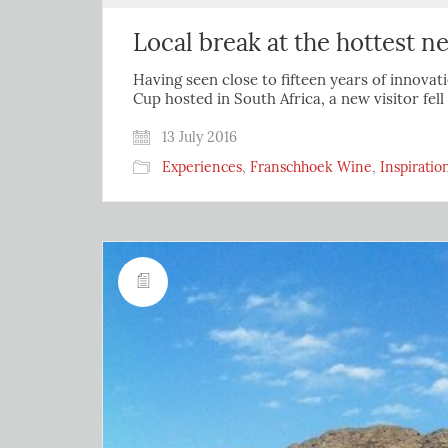
Local break at the hottest 
Having seen close to fifteen years of innovati
Cup hosted in South Africa, a new visitor fel
13 July 2016
Experiences
,
Franschhoek Wine
,
Inspiratio