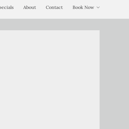
pecials
About
Contact
Book Now