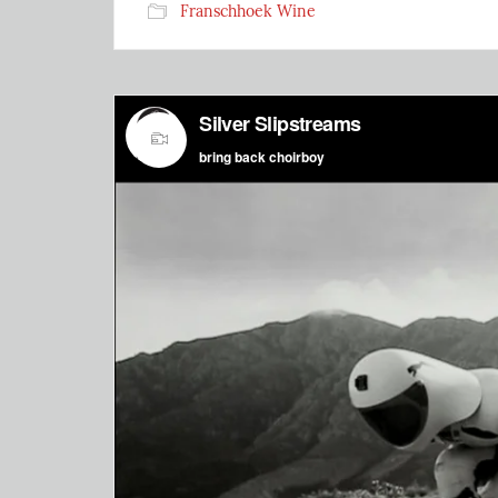
Franschhoek Wine