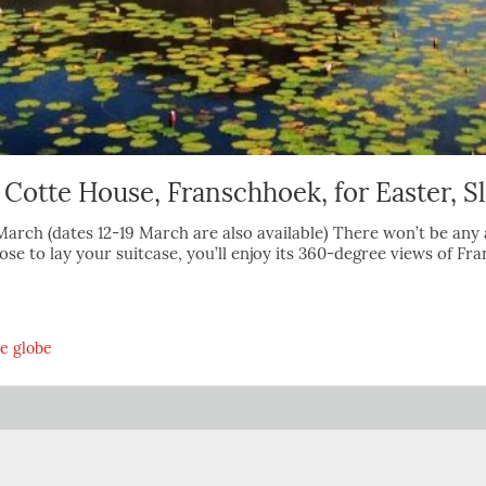
 Cotte House, Franschhoek, for Easter, S
31 March (dates 12-19 March are also available) There won’t be 
se to lay your suitcase, you’ll enjoy its 360-degree views of F
he globe