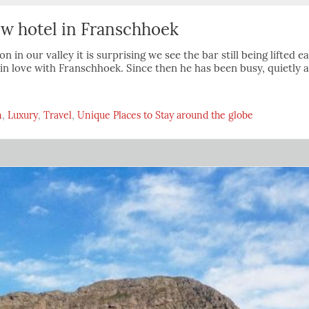
new hotel in Franschhoek
on in our valley it is surprising we see the bar still being lifted
l in love with Franschhoek. Since then he has been busy, quietly 
n
,
Luxury
,
Travel
,
Unique Places to Stay around the globe