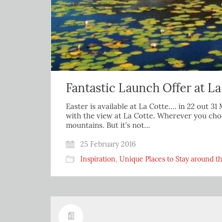
Fantastic Launch Offer at La
Easter is available at La Cotte…. in 22 out 
with the view at La Cotte. Wherever you choo
mountains. But it’s not…
25 February 2016
Inspiration
,
Unique Places to Stay around t