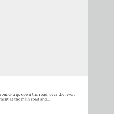
 round-trip: down the road, over the river,
ument at the main road and…