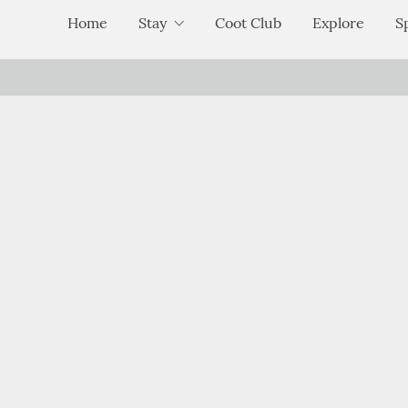
Home
Stay
Coot Club
Explore
S