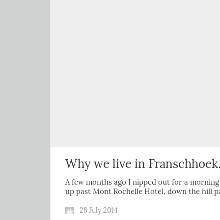
Why we live in Franschhoe
A few months ago I nipped out for a morning j
up past Mont Rochelle Hotel, down the hill 
28 July 2014