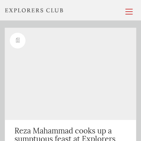
Reza Mahammad cooks up a
sumptuous feast at Explorers