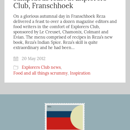
Club, Franschhoek
On a glorious autumnal day in Franschhoek Reza
delivered a feast to over a dozen magazine editors and
food writers in the comfort of Explorers Club,
sponsored by Le Creuset, Chamonix, Colmant and
Evian. The menu comprised of recipes in Reza’s new
book, Reza’s Indian Spice. Reza’s skill is quite
extraordinary and he had been…
20 May 2012
Explorers Club news
,
Food and all things scrummy
,
Inspiration