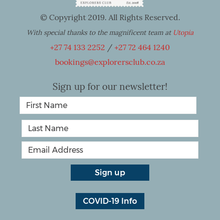
© Copyright 2019. All Rights Reserved.
With special thanks to the magnificent team at
Utopia
+27 74 133 2252
/
+27 72 464 1240
bookings@explorersclub.co.za
Sign up for our newsletter!
COVID-19 Info