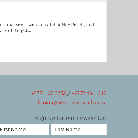
urkana, see if we can catch a Nile Perch, and
ors off to get…
+27 74 133 2252
/
+27 72 464 1240
bookings@explorersclub.co.za
Sign up for our newsletter!