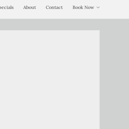
pecials
About
Contact
Book Now