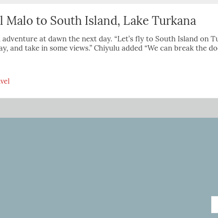
l Malo to South Island, Lake Turkana
 adventure at dawn the next day. “Let’s fly to South Island on T
y, and take in some views.” Chiyulu added “We can break the do
vel