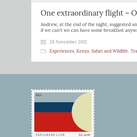
One extraordinary flight – O
Andrew, at the end of the night, suggested an
if we can’t we can have some breakfast anywa
28 November 2012
Experiences
,
Kenya
,
Safari and Wildlife
,
Tra