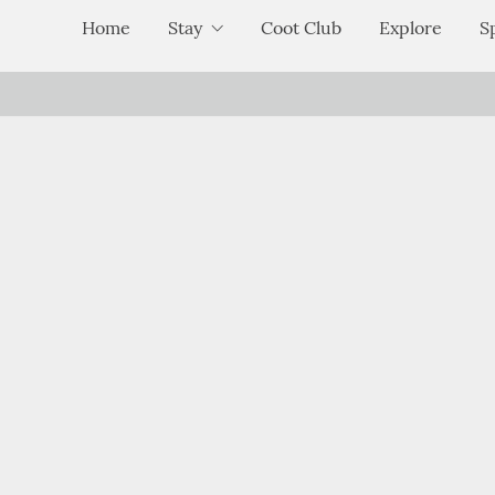
Home
Stay
Coot Club
Explore
S